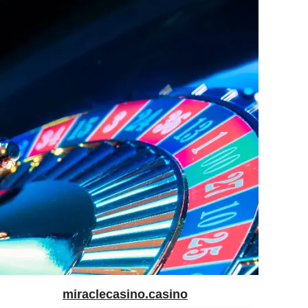
miraclecasino.casino