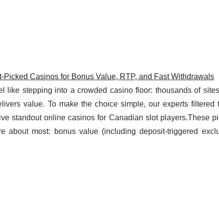
t-Picked Casinos for Bonus Value, RTP, and Fast Withdrawals
 like stepping into a crowded casino floor: thousands of site
delivers value. To make the choice simple, our experts filtered
ive standout online casinos for Canadian slot players.These p
 about most: bonus value (including deposit-triggered exclu