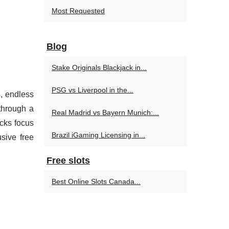
Most Requested
Blog
Stake Originals Blackjack in...
PSG vs Liverpool in the...
s, endless
 through a
Real Madrid vs Bayern Munich:...
icks focus
Brazil iGaming Licensing in...
sive free
Free slots
Best Online Slots Canada...