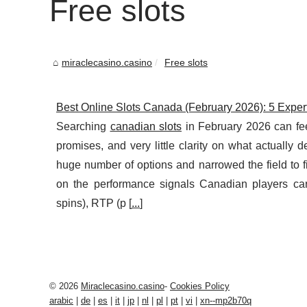
Free slots
miraclecasino.casino
Free slots
Best Online Slots Canada (February 2026): 5 Exper
Searching
canadian slots
in February 2026 can feel
promises, and very little clarity on what actually 
huge number of options and narrowed the field to f
on the performance signals Canadian players care
spins), RTP (p [
...
]
© 2026
Miraclecasino.casino
-
Cookies Policy
arabic
|
de
|
es
|
it
|
jp
|
nl
|
pl
|
pt
|
vi
|
xn--mp2b70q